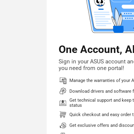
One Account, A
Sign in your ASUS account an
you need from one portal!
Manage the warranties of your 
Download drivers and software f
Get technical support and keep t
status
Quick checkout and easy order t
Get exclusive offers and discou