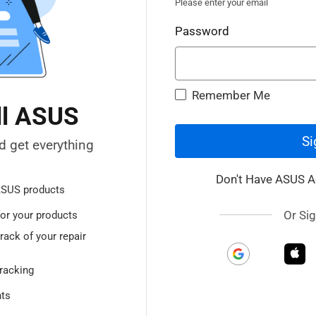
Please enter your email
Password
Remember Me
ll ASUS
Si
d get everything
Don't Have ASUS 
ASUS products
Or Sig
or your products
rack of your repair
racking
nts