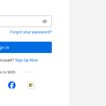
Forgot your password?
gn in
Account?
Sign Up Now
n In With