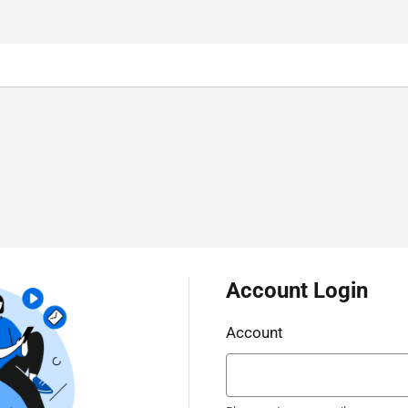
Account Login
Account