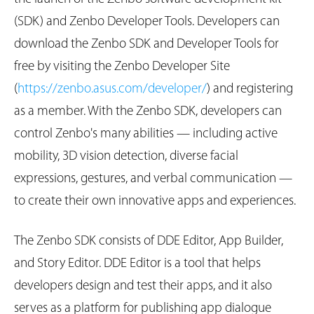
(SDK) and Zenbo Developer Tools. Developers can
download the Zenbo SDK and Developer Tools for
free by visiting the Zenbo Developer Site
(
https://zenbo.asus.com/developer/
) and registering
as a member. With the Zenbo SDK, developers can
control Zenbo's many abilities — including active
mobility, 3D vision detection, diverse facial
expressions, gestures, and verbal communication —
to create their own innovative apps and experiences.
The Zenbo SDK consists of DDE Editor, App Builder,
and Story Editor. DDE Editor is a tool that helps
developers design and test their apps, and it also
serves as a platform for publishing app dialogue