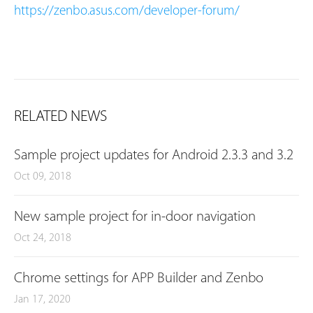
https://zenbo.asus.com/developer-forum/
RELATED NEWS
Sample project updates for Android 2.3.3 and 3.2
Oct 09, 2018
New sample project for in-door navigation
Oct 24, 2018
Chrome settings for APP Builder and Zenbo
Jan 17, 2020