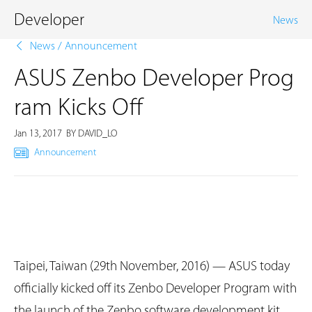
Developer
News
News
/
Announcement
ASUS Zenbo Developer Prog
ram Kicks Off
Jan 13, 2017
BY DAVID_LO
Announcement
Taipei, Taiwan (29th November, 2016) — ASUS today
officially kicked off its Zenbo Developer Program with
the launch of the Zenbo software development kit