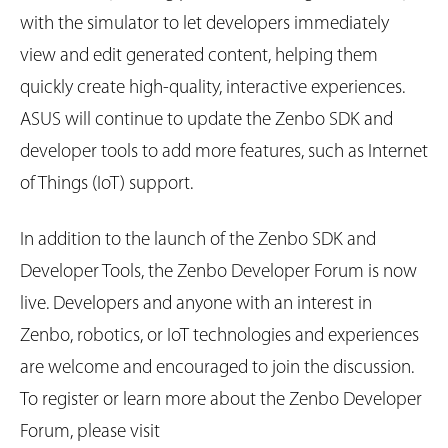
with the simulator to let developers immediately
view and edit generated content, helping them
quickly create high-quality, interactive experiences.
ASUS will continue to update the Zenbo SDK and
developer tools to add more features, such as Internet
of Things (IoT) support.
In addition to the launch of the Zenbo SDK and
Developer Tools, the Zenbo Developer Forum is now
live. Developers and anyone with an interest in
Zenbo, robotics, or IoT technologies and experiences
are welcome and encouraged to join the discussion.
To register or learn more about the Zenbo Developer
Forum, please visit