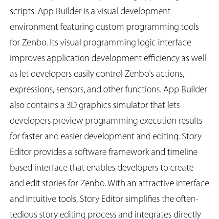
scripts. App Builder is a visual development
environment featuring custom programming tools
for Zenbo. Its visual programming logic interface
improves application development efficiency as well
as let developers easily control Zenbo's actions,
expressions, sensors, and other functions. App Builder
also contains a 3D graphics simulator that lets
developers preview programming execution results
for faster and easier development and editing. Story
Editor provides a software framework and timeline
based interface that enables developers to create
and edit stories for Zenbo. With an attractive interface
and intuitive tools, Story Editor simplifies the often-
tedious story editing process and integrates directly