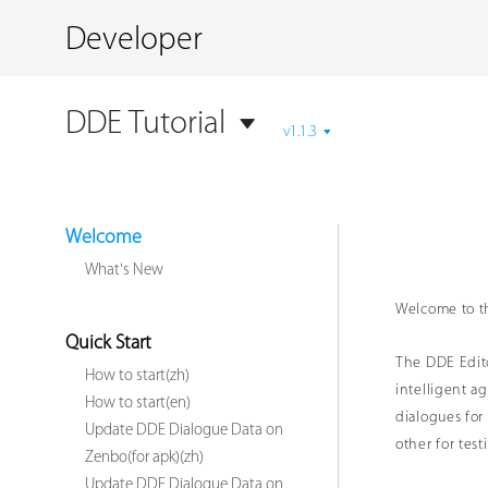
Developer
DDE Tutorial
v1.1.3
Welcome
What's New
Welcome to t
Quick Start
The DDE Edito
How to start(zh)
intelligent a
How to start(en)
dialogues for
Update DDE Dialogue Data on
other for test
Zenbo(for apk)(zh)
Update DDE Dialogue Data on