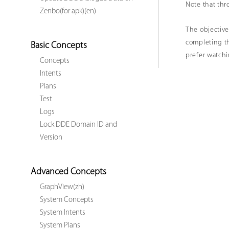
Note that thro
Zenbo(for apk)(en)
The objective
completing th
Basic Concepts
prefer watch
Concepts
Intents
Plans
Test
Logs
Lock DDE Domain ID and
Version
Advanced Concepts
GraphView(zh)
System Concepts
System Intents
System Plans