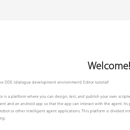
Welcome
he DDE (dialogue development environment) Editor tutorial!
r is a platform where you can design, test, and publish your own script
gent and an android app so that the app can interact with the agent. Its 
 robot or other intelligent agent applications. This platform is divided 
ing.