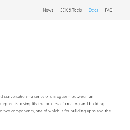
News
SDK & Tools
Docs
FAQ
!
ed conversation---a series of dialogues---between an
purpose is to simplify the process of creating and building
into two components, one of which is for building apps and the