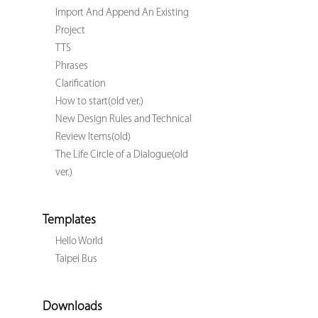
Import And Append An Existing
Project
TTS
Phrases
Clarification
How to start(old ver.)
New Design Rules and Technical
Review Items(old)
The Life Circle of a Dialogue(old
ver.)
Templates
Hello World
Taipei Bus
Downloads