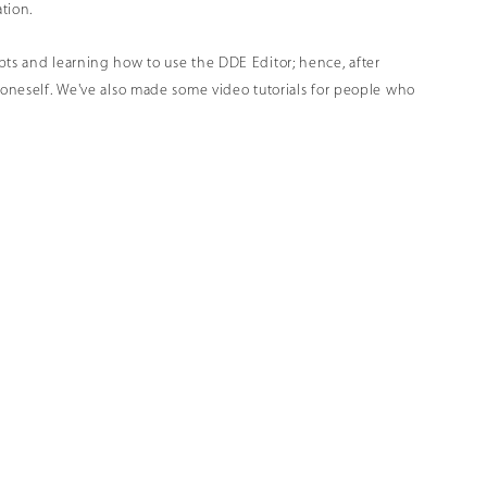
ation
.
pts and learning how to use the DDE Editor; hence, after
n oneself. We've also made some video tutorials for people who