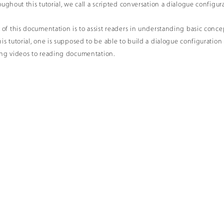
ughout this tutorial, we call a scripted conversation a
dialogue configur
 of this documentation is to assist readers in understanding basic conce
is tutorial, one is supposed to be able to build a dialogue configuratio
ing videos to reading documentation.