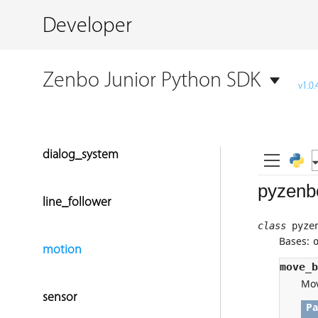
Developer
Zenbo Junior Python SDK
v1.0.
dialog_system
line_follower
motion
sensor