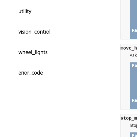
utility
vision_control
wheel_lights
error_code