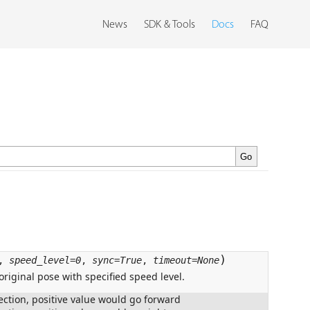
News
SDK & Tools
Docs
FAQ