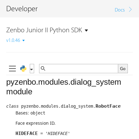
Developer
Docs
Zenbo Junior II Python SDK
v1.0.46