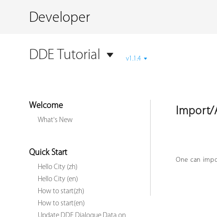
Developer
DDE Tutorial
v1.1.4
Welcome
Import/
What's New
Quick Start
One can impor
Hello City (zh)
Hello City (en)
How to start(zh)
How to start(en)
Update DDE Dialogue Data on