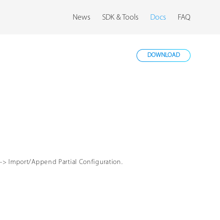
News
SDK & Tools
Docs
FAQ
DOWNLOAD
-> Import/Append Partial Configuration.