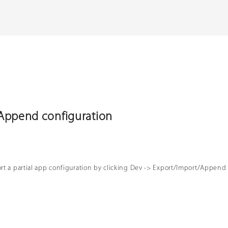
Append configuration
t a partial app configuration by clicking Dev -> Export/Import/Append 