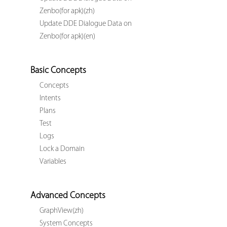
Zenbo(for apk)(zh)
Update DDE Dialogue Data on
Zenbo(for apk)(en)
Basic Concepts
Concepts
Intents
Plans
Test
Logs
Lock a Domain
Variables
Advanced Concepts
GraphView(zh)
System Concepts