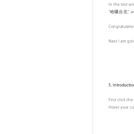
In the test 
"哈囉台北", and
Congratulatio
Next I am goi
5. Introducti
First click t
Hover your cur