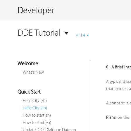
Developer
DDE Tutorial
v1.1.4
Welcome
0. A Brief In
What's New
A typical dis
that express 
Quick Start
Hello City (zh)
A concept is 
Hello City (en)
How to start(zh)
Plans
, on the
How to start(en)
Update DDE Dialogue Data on