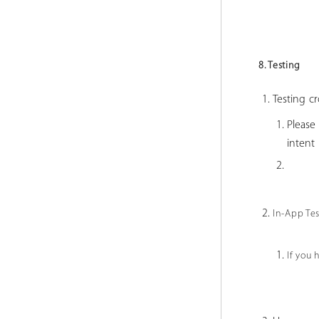
8. Testing
Testing cr
Please
inten
In-App Te
If you 