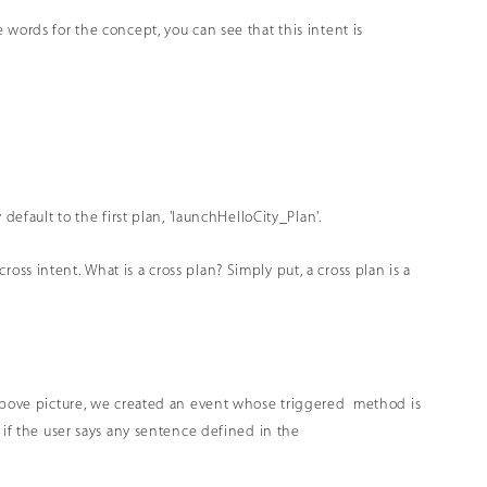
words for the concept, you can see that this intent is
default to the first plan, 'launchHelloCity_Plan'.
 cross intent. What is a cross plan? Simply put, a cross plan is a
e above picture, we created an event whose triggered method is
 if the user says any sentence defined in the