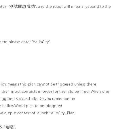
 enter "測試開啟成功", and the robot will in turn respond to the
ere please enter 'HelloCity'.
, which means this plan cannot be triggered unless there
t their input contexts in order for them to be fired. When one
triggered successfully. Do you remember in
the hellowWorld plan to be triggered
he output context of launchHelloCity_Plan.
TS: "哈囉".