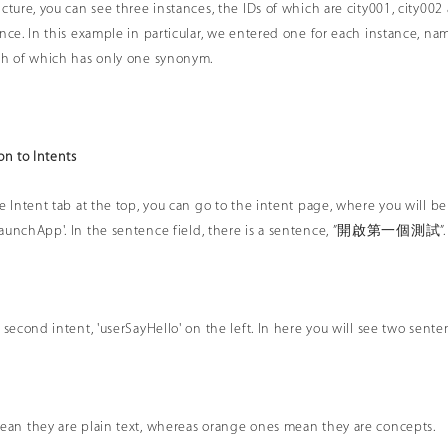
icture, you can see three instances, the IDs of which are city001, city00
ance. In this example in particular, we entered one for each instance, 
ch of which has only one synonym.
on to Intents
e Intent tab at the top, you can go to the intent page, where you will be 
LaunchApp'. In the sentence field, there is a sentence, ”開啟第一個測試”.
e second intent, 'userSayHello' on the left. In here you will see two s
ean they are plain text, whereas orange ones mean they are concepts.