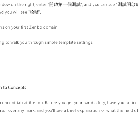
window on the right, enter "開啟第一個測試", and you can see "測試開啟成功" in
 you will see "哈囉".
ns on your first Zenbo domain!
ng to walk you through simple template settings.
on to Concepts
he concept tab at the top. Before you get your hands dirty, have you noti
sor over any mark, and you'll see a brief explanation of what the field's f