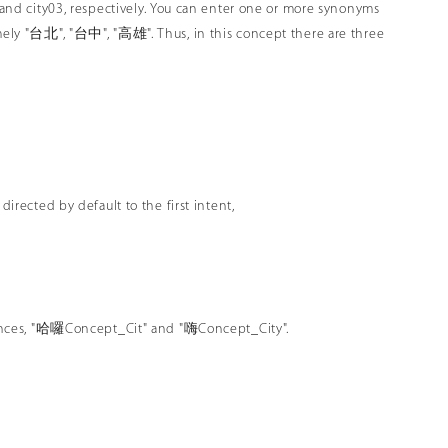
2 and city03, respectively. You can enter one or more synonyms
namely "台北", "台中", "高雄". Thus, in this concept there are three
directed by default to the first intent,
entences, "哈囉Concept_Cit" and "嗨Concept_City".