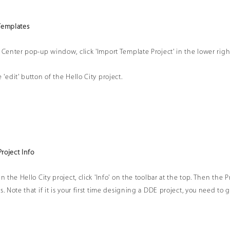
Templates
 Center pop-up window, click 'Import Template Project' in the lower right c
 'edit' button of the Hello City project.
Project Info
in the Hello City project, click 'Info' on the toolbar at the top. Then the 
s. Note that if it is your first time designing a DDE project, you need to 