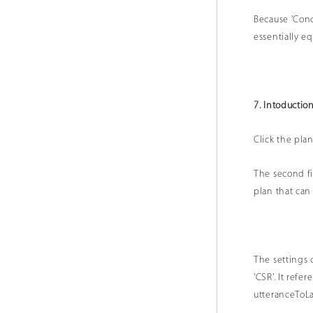
Because 'Conc
essentiall
7. Intoduction
Click the plan
The second fie
plan that can
The settings 
'CSR'. It ref
utteranceToL