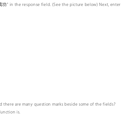
 the response field. (See the picture below) Next, enter
ced there are many question marks beside some of the fields?
unction is.