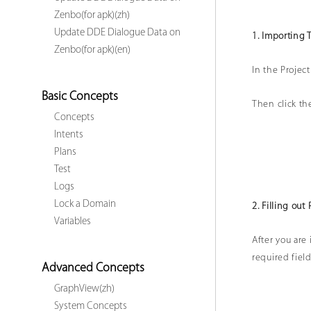
Zenbo(for apk)(zh)
Update DDE Dialogue Data on
1. Importing 
Zenbo(for apk)(en)
In the Project
Basic Concepts
Then click the
Concepts
Intents
Plans
Test
Logs
Lock a Domain
2. Filling out 
Variables
After you are 
required field
Advanced Concepts
GraphView(zh)
System Concepts