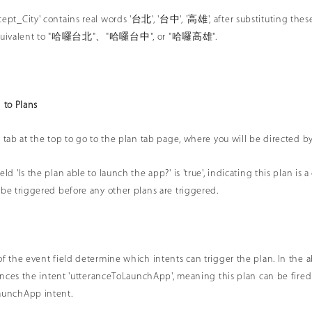
ept_City' contains real words '台北', '台中', '高雄', after substituting these 
y equivalent to "哈囉台北"、"哈囉台中", or "哈囉高雄".
 to Plans
 tab at the top to go to the plan tab page, where you will be directed by 
ld 'Is the plan able to launch the app?' is 'true', indicating this plan is a
 be triggered before any other plans are triggered.
of the event field determine which intents can trigger the plan. In th
erences the intent 'utteranceToLaunchApp', meaning this plan can be fired
aunchApp intent.