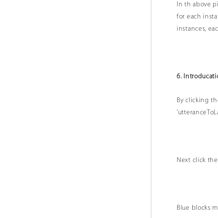
In th above p
for each inst
instances, ea
6. Introducati
By clicking th
'utteranceTo
Next click th
Blue blocks m