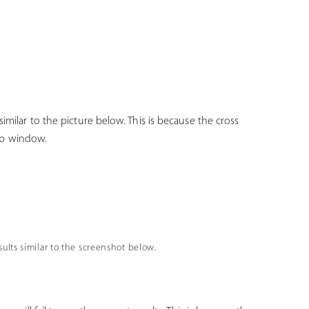
imilar to the picture below. This is because the cross
p-up window.
esults similar to the screenshot below.