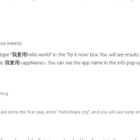
oss intents
 type "我要用hello world" in the 'Try it now' box. You will see results s
t is: 我要用<appName>. You can see the app name in the info po
sting
have done the first step, enter "hello black city", and you will see some r