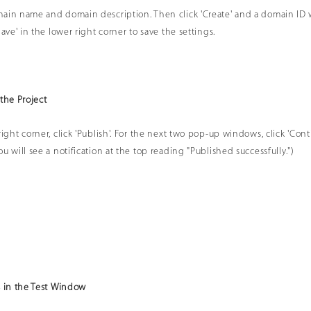
ain name and domain description. Then click 'Create' and a domain ID 
Save' in the lower right corner to save the settings.
 the Project
ight corner, click 'Publish'. For the next two pop-up windows, click 'Conti
u will see a notification at the top reading "Published successfully.")
s in the Test Window