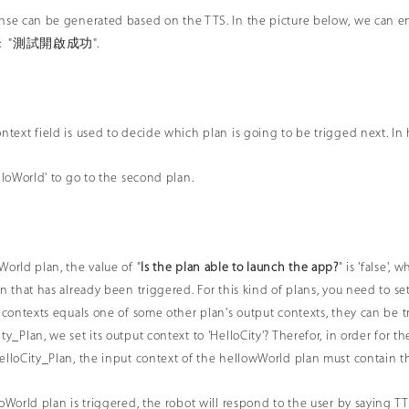
onse can be generated based on the TTS. In the picture below, we can
TTS: "測試開啟成功".
ntext field is used to decide which plan is going to be trigged next. In h
lloWorld' to go to the second plan.
World plan, the value of "
Is the plan able to launch the app?
" is 'false'
an that has already been triggered. For this kind of plans, you need to se
t contexts equals one of some other plan's output contexts, they can be 
ty_Plan, we set its output context to 'HelloCity'? Therefor, in order for 
elloCity_Plan, the input context of the hellowWorld plan must contain t
loWorld plan is triggered, the robot will respond to the user by saying T