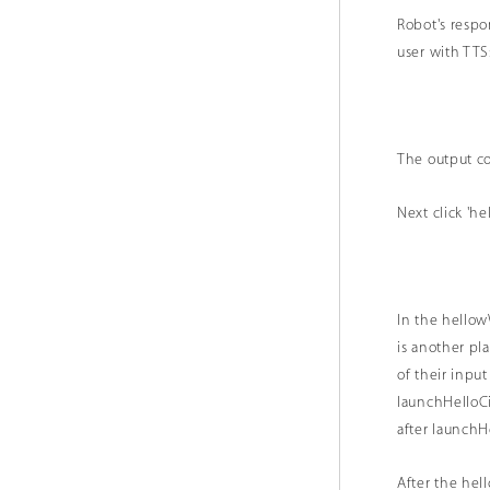
Robot's resp
user with 
The output co
Next click 'he
In the hellow
is another pl
of their inpu
launchHelloCi
after launchH
After the hel