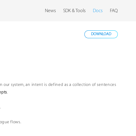
News
SDK & Tools
Docs
FAQ
DOWNLOAD
 In our system, an intent is defined as a collection of sentences
epts
.
.
logue flows.