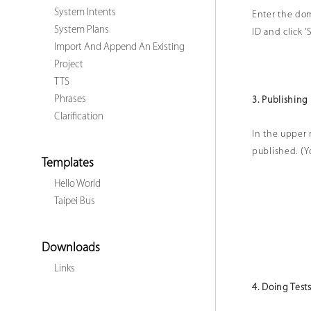
System Intents
Enter the dom
System Plans
ID and click '
Import And Append An Existing
Project
TTS
Phrases
3. Publishing
Clarification
In the upper r
published. (Yo
Templates
Hello World
Taipei Bus
Downloads
Links
4. Doing Test