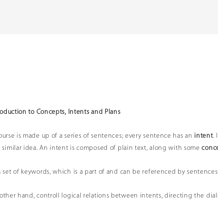
troduction to Concepts, Intents and Plans
course is made up of a series of sentences; every sentence has an
intent
.
a similar idea. An intent is composed of plain text, along with some
conc
a set of keywords, which is a part of and can be referenced by sentences
 other hand, controll logical relations between intents, directing the dia