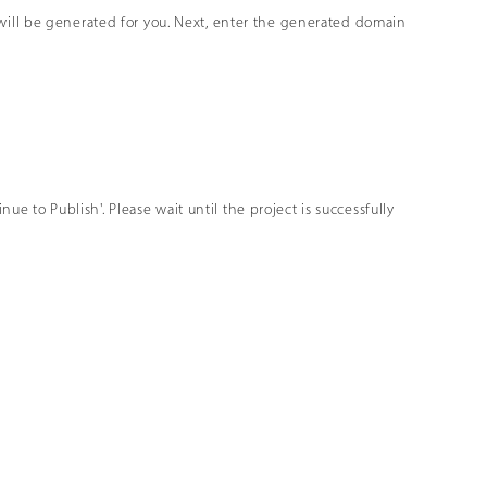
will be generated for you. Next, enter the generated domain
nue to Publish'. Please wait until the project is successfully