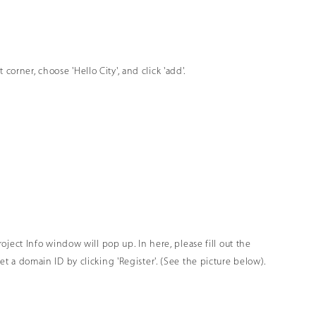
orner, choose 'Hello City', and click 'add'.
Project Info window will pop up. In here, please fill out the
get a domain ID by clicking 'Register'. (See the picture below).